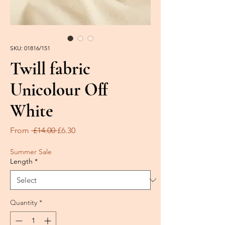
SKU: 01816/151
Twill fabric
Unicolour Off
White
Regular
Sale
From
 £14.00 
£6.30
Price
Price
Summer Sale
Length
*
Quantity
*