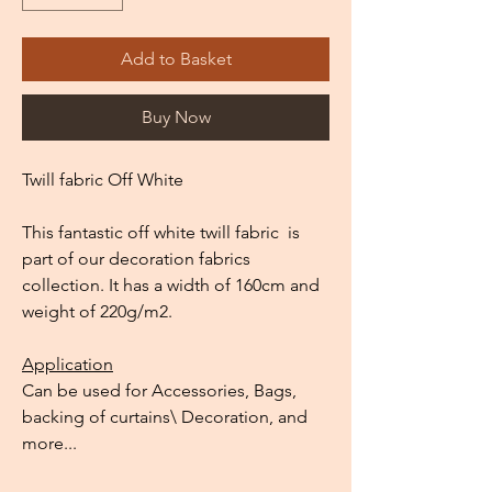
Add to Basket
Buy Now
Twill fabric Off White
This fantastic off white twill fabric is
part of our decoration fabrics
collection. It has a width of 160cm and
weight of 220g/m2.
Application
Can be used for Accessories, Bags,
backing of curtains\ Decoration, and
more...