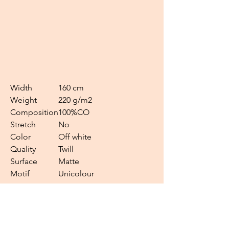
Width
160 cm
Weight
220 g/m2
Composition
100%CO
Stretch
No
Color
Off white
Quality
Twill
Surface
Matte
Motif
Unicolour