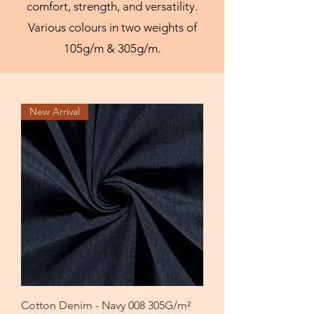
comfort, strength, and versatility.
Various colours in two weights of
105g/m & 305g/m.
New Arrival
Cotton Denim - Navy 008 305G/m²