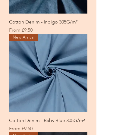
Cotton Denim - Indigo 305G/m²
Sale Price
From
£9.50
New Arrival
Cotton Denim - Baby Blue 305G/m²
Sale Price
From
£9.50