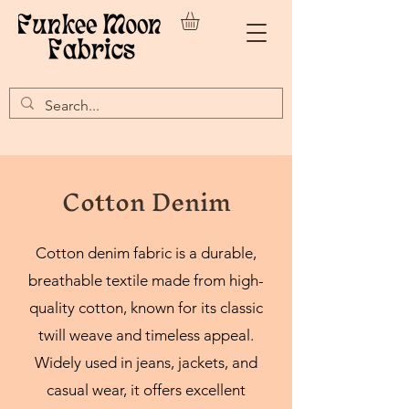
Cotton Denim
Cotton denim fabric is a durable,
breathable textile made from high-
quality cotton, known for its classic
twill weave and timeless appeal.
Widely used in jeans, jackets, and
casual wear, it offers excellent