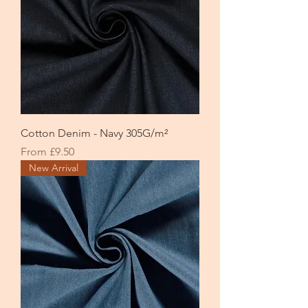
Cotton Denim - Navy 305G/m²
Sale Price
From
£9.50
New Arrival