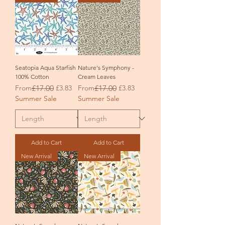
Seatopia Aqua Starfish
Nature's Symphony -
100% Cotton
Cream Leaves
Regular Price
Sale Price
Regular Price
Sale Price
From
£17.00
£3.83
From
£17.00
£3.83
Summer Sale
Summer Sale
Add to Cart
Add to Cart
New Arrival
New Arrival