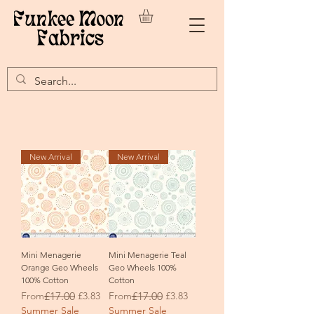
New Arrival
New Arrival
Mini Menagerie
Mini Menagerie Teal
Orange Geo Wheels
Geo Wheels 100%
100% Cotton
Cotton
Regular Price
Sale Price
Regular Price
Sale Price
From
£17.00
£3.83
From
£17.00
£3.83
Summer Sale
Summer Sale