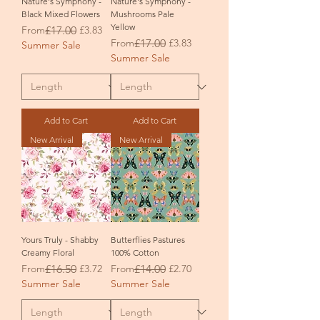
Nature's Symphony -
Nature's Symphony -
Black Mixed Flowers
Mushrooms Pale
Yellow
Regular Price
Sale Price
From
£17.00
£3.83
Regular Price
Sale Price
From
£17.00
£3.83
Summer Sale
Summer Sale
Add to Cart
Add to Cart
New Arrival
New Arrival
Yours Truly - Shabby
Butterflies Pastures
Creamy Floral
100% Cotton
Regular Price
Sale Price
Regular Price
Sale Price
From
£16.50
£3.72
From
£14.00
£2.70
Summer Sale
Summer Sale