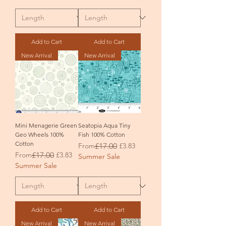
Add to Cart
Add to Cart
New Arrival
New Arrival
Mini Menagerie Green
Seatopia Aqua Tiny
Geo Wheels 100%
Fish 100% Cotton
Cotton
Regular Price
Sale Price
From
£17.00
£3.83
Regular Price
Sale Price
From
£17.00
£3.83
Summer Sale
Summer Sale
Add to Cart
Add to Cart
New Arrival
New Arrival