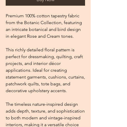
Premium 100% cotton tapestry fabric
from the Botanic Collection, featuring
an intricate botanical and bird design
in elegant Rose and Cream tones.
This richly detailed floral pattern is
perfect for dressmaking, quilting, craft
projects, and interior décor
applications. Ideal for creating
statement garments, cushions, curtains,
patchwork quilts, tote bags, and
decorative upholstery accents.
The timeless nature-inspired design
adds depth, texture, and sophistication
to both modern and vintage-inspired
interiors, making it a versatile choice