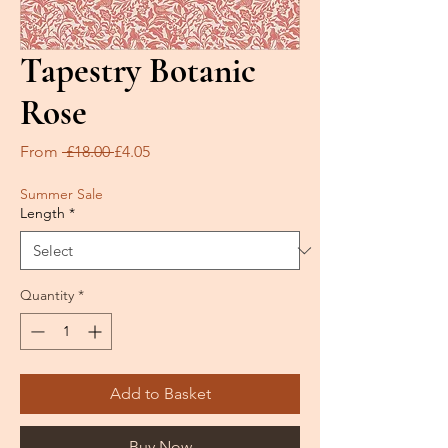
Tapestry Botanic
Rose
Regular
Sale
From
 £18.00 
£4.05
Price
Price
Summer Sale
Length
*
Quantity
*
Add to Basket
Buy Now