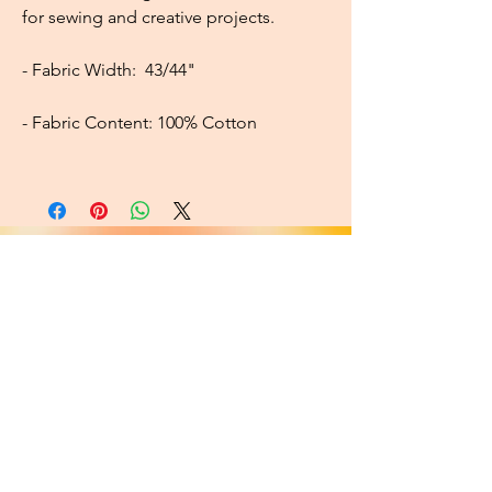
for sewing and creative projects.
- Fabric Width:
43/44"
- Fabric Content:
100% Cotton
About
FAQ
Shipping / Pick Up
Cookie and
privacy policies
Contact us
Opening Hours
42 Pendre, Cardigan
Mon - Sat: 10am - 4:00pm ​​
SA43 1JS