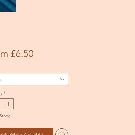
Sale
om
£6.50
Price
t
y
*
Stock
otify When Available