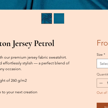
on Jersey Petrol
Fr
Size
*
h our premium jersey fabric sweatshirt.
d effortlessly stylish — a perfect blend of
Selec
any occasion.
Quantit
ight of 260 g/m2
 to your next creation
Out of 
N