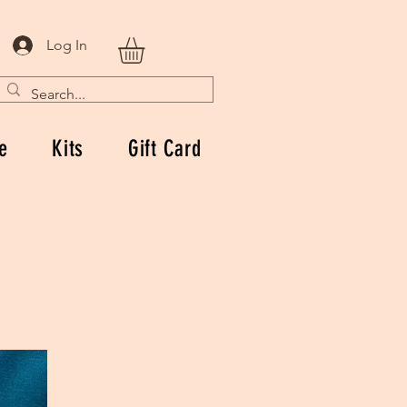
Log In
e
Kits
Gift Card