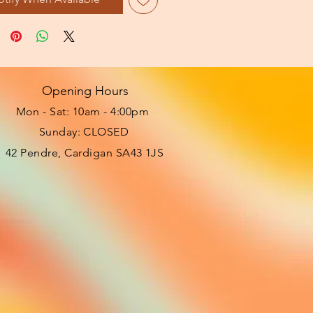
Opening Hours
Mon - Sat: 10am - 4:00pm ​​
Sunday: CLOSED
42 Pendre, Cardigan SA43 1JS