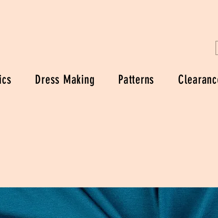
ics
Dress Making
Patterns
Clearanc