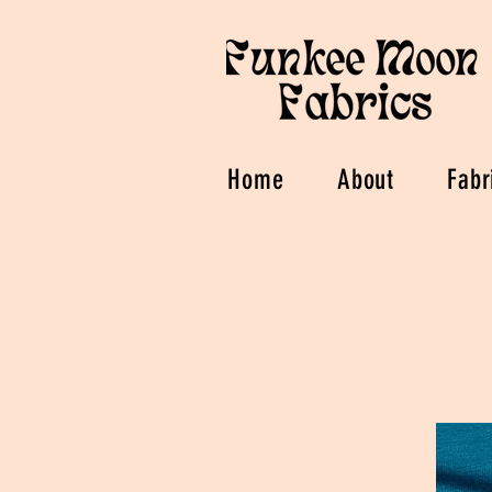
Home
About
Fabr