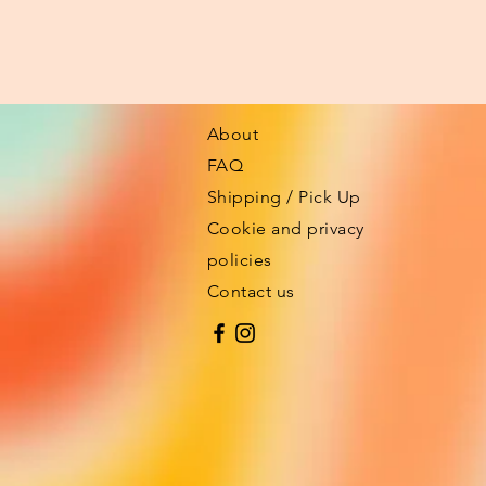
About
FAQ
Shipping / Pick Up
Cookie and privacy
policies
Contact us