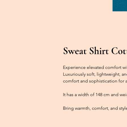
Sweat Shirt Cott
Experience elevated comfort wit
Luxuriously soft, lightweight, an
comfort and sophistication for 
It has a width of 148 cm and we
Bring warmth, comfort, and style