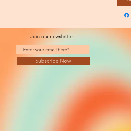
Join our newsletter
Subscribe Now