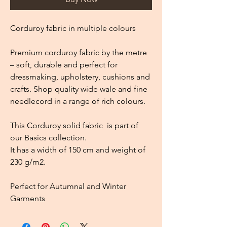
Corduroy fabric in multiple colours
Premium corduroy fabric by the metre
– soft, durable and perfect for
dressmaking, upholstery, cushions and
crafts. Shop quality wide wale and fine
needlecord in a range of rich colours.
This Corduroy solid fabric is part of
our Basics collection.
It has a width of 150 cm and weight of
230 g/m2.
Perfect for Autumnal and Winter
Garments