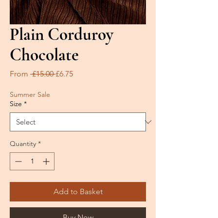
Plain Corduroy
Chocolate
Regular
Sale
From
 £15.00 
£6.75
Price
Price
Summer Sale
Size
*
Quantity
*
Add to Basket
Buy Now