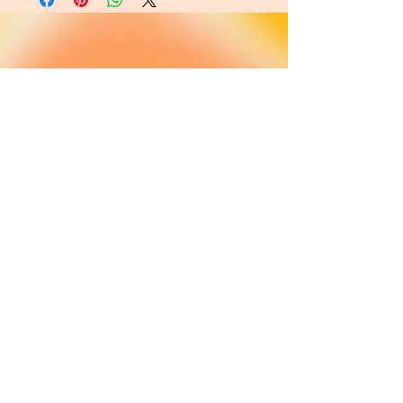
About
FAQ
Shipping / Pick Up
Cookie and
privacy policies
Contact us
Opening Hours
42 Pendre, Cardigan
Mon - Sat: 10am - 4:00pm ​​
SA43 1JS
Sunday: CLOSED
Join our newsletter
Subscribe Now