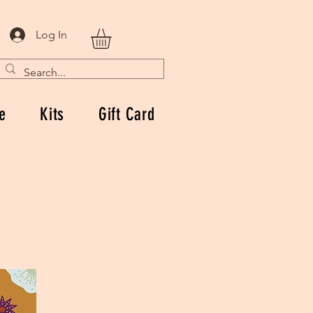
Log In
e
Kits
Gift Card