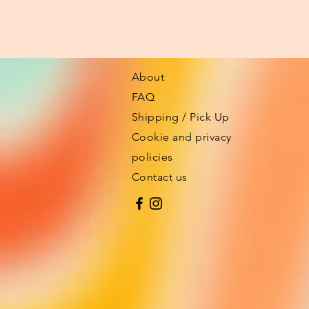
About
FAQ
Shipping / Pick Up
Cookie and privacy
policies
Contact us