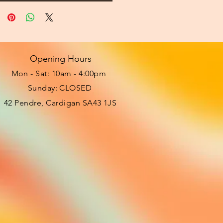
Opening Hours
Mon - Sat: 10am - 4:00pm ​​
Sunday: CLOSED
42 Pendre, Cardigan SA43 1JS