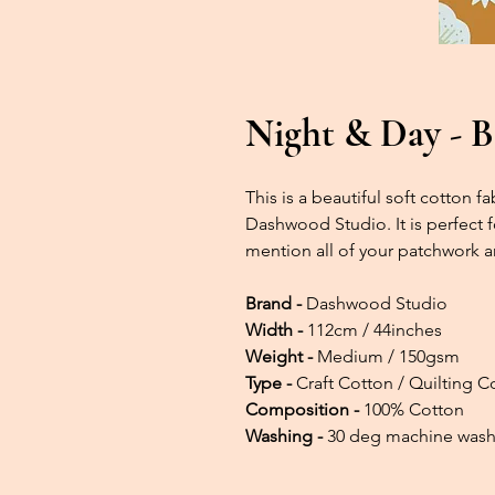
Night & Day - B
This is a beautiful soft cotton 
Dashwood Studio. It is perfect f
mention all of your patchwork a
Brand -
Dashwood Studio
Width -
112cm / 44inches
Weight -
Medium / 150gsm
Type -
Craft Cotton / Quilting C
Composition -
100% Cotton
Washing -
30 deg machine was