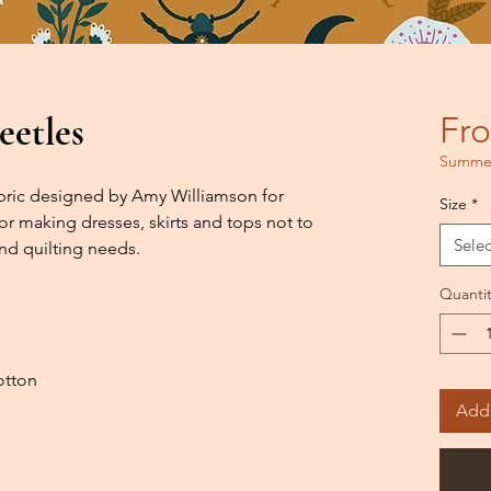
eetles
Fr
Summer
fabric designed by Amy Williamson for
Size
*
or making dresses, skirts and tops not to
Selec
nd quilting needs.
Quantit
otton
Add 
h