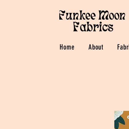
Home
About
Fabr