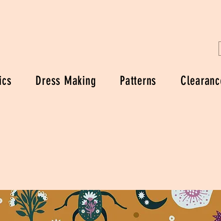
ics
Dress Making
Patterns
Clearanc