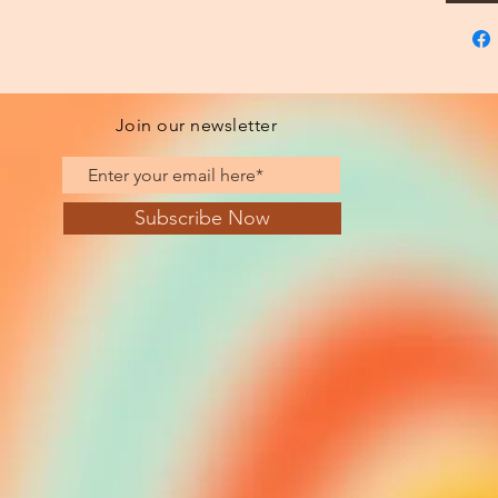
Join our newsletter
Subscribe Now