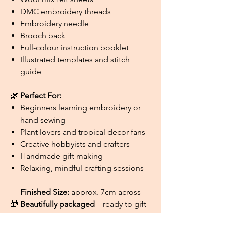
DMC embroidery threads
Embroidery needle
Brooch back
Full-colour instruction booklet
Illustrated templates and stitch
guide
🌿
Perfect For:
Beginners learning embroidery or
hand sewing
Plant lovers and tropical decor fans
Creative hobbyists and crafters
Handmade gift making
Relaxing, mindful crafting sessions
📏
Finished Size:
approx. 7cm across
🎁
Beautifully packaged
– ready to gift
or enjoy for yourself!