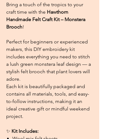
Bring a touch of the tropics to your
craft time with the
Hawthorn
Handmade Felt Craft Kit – Monstera
Brooch
!
Perfect for beginners or experienced
makers, this DIY embroidery kit
includes everything you need to stitch
a lush green monstera leaf design — a
stylish felt brooch that plant lovers will
adore.
Each kit is beautifully packaged and
contains all materials, tools, and easy-
to-follow instructions, making it an
ideal creative gift or mindful weekend
project.
✨
Kit Includes:
Wool mix felt sheets