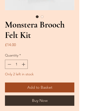
Monstera Brooch
Felt Kit
Price
£14.00
Quantity
*
Only 2 left in stock
Add to Basket
Buy Now