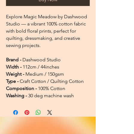
Explore Magic Meadow by Dashwood
Studio — a vibrant 100% cotton fabric
with bold floral prints, perfect for
quilting, dressmaking, and creative
sewing projects.
Brand -
Dashwood Studio
Width -
112cm / 44inches
Weight -
Medium / 150gsm
Type -
Craft Cotton / Quilting Cotton
Composition -
100% Cotton
Washing -
30 deg machine wash