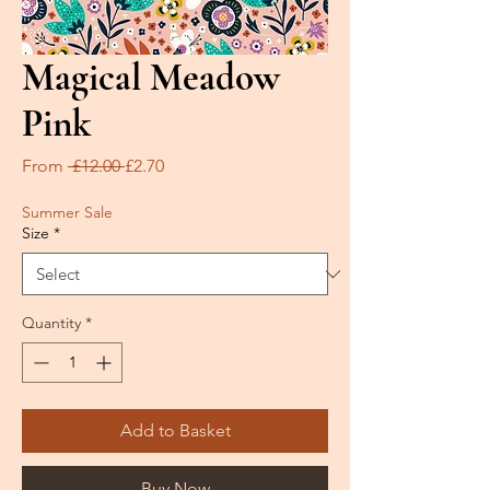
Magical Meadow
Pink
Regular
Sale
From
 £12.00 
£2.70
Price
Price
Summer Sale
Size
*
Quantity
*
Add to Basket
Buy Now