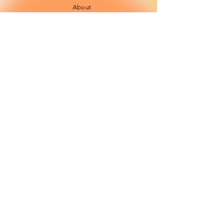
About
FAQ
Shipping / Pick Up
Cookie and
privacy policies
Contact us
Opening Hours
42 Pendre, Cardigan
Mon - Sat: 10am - 4:00pm ​​
SA43 1JS
Sunday: CLOSED
Join our newsletter
Subscribe Now