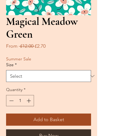
Magical Meadow
Green
Regular
Sale
From
 £12.00 
£2.70
Price
Price
Summer Sale
Size
*
Quantity
*
Add to Basket
Buy Now