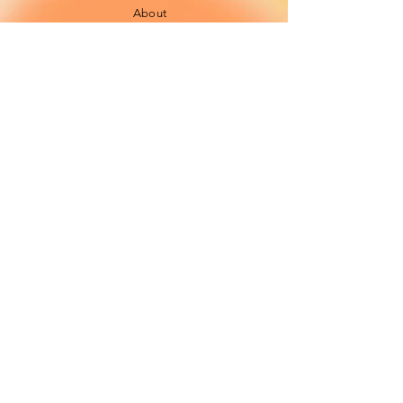
About
FAQ
Shipping / Pick Up
Cookie and
privacy policies
Contact us
Opening Hours
42 Pendre, Cardigan
Mon - Sat: 10am - 4:00pm ​​
SA43 1JS
Sunday: CLOSED
Join our newsletter
Subscribe Now