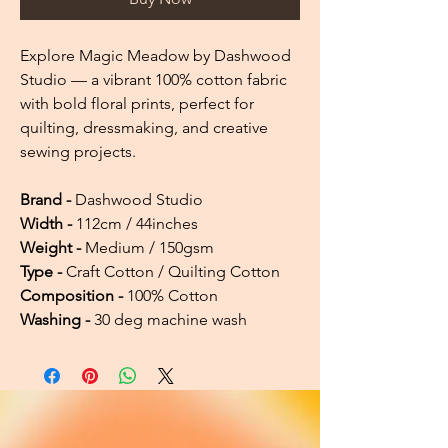
Explore Magic Meadow by Dashwood
Studio — a vibrant 100% cotton fabric
with bold floral prints, perfect for
quilting, dressmaking, and creative
sewing projects.
Brand -
Dashwood Studio
Width -
112cm / 44inches
Weight -
Medium / 150gsm
Type -
Craft Cotton / Quilting Cotton
Composition -
100% Cotton
Washing -
30 deg machine wash