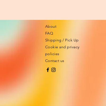
About
FAQ
Shipping / Pick Up
Cookie and privacy
policies
Contact us