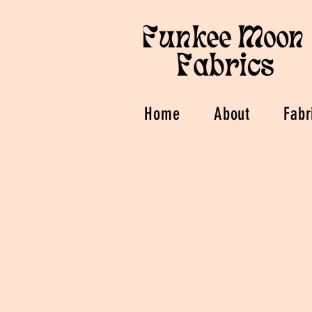
Home
About
Fabr