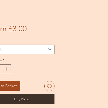
Sale
om
£3.00
Price
t
y
*
to Basket
Buy Now