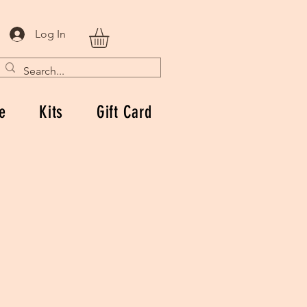
Log In
e
Kits
Gift Card