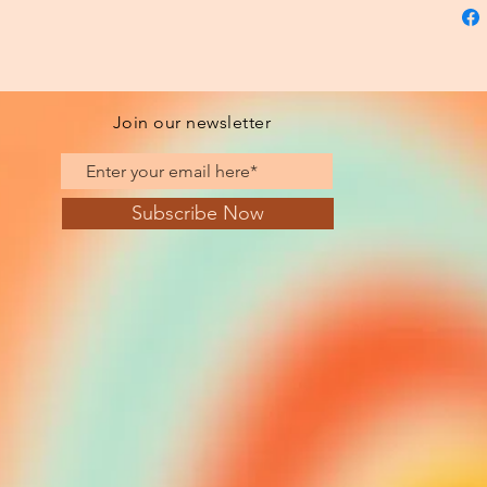
Join our newsletter
Subscribe Now