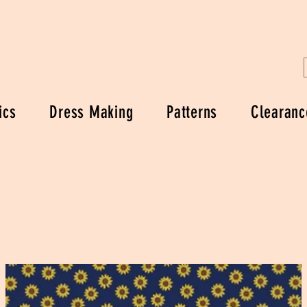
ics
Dress Making
Patterns
Clearanc