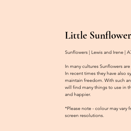
Little Sunflower
Sunflowers | Lewis and Irene | 
In many cultures Sunflowers are 
In recent times they have also 
maintain freedom. With such an
will find many things to use in 
and happier.
*Please note - colour may vary 
screen resolutions.