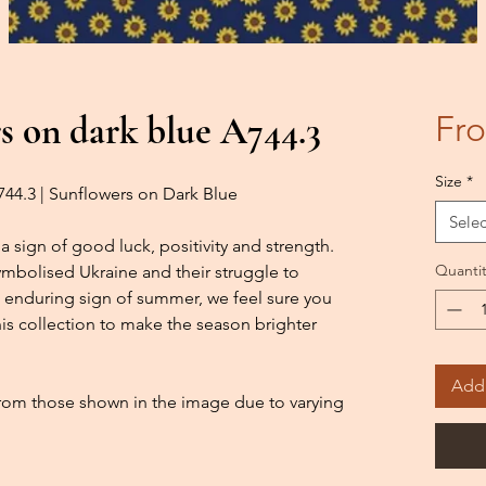
s on dark blue A744.3
Fr
Size
*
A744.3 | Sunflowers on Dark Blue
Selec
a sign of good luck, positivity and strength.
Quantit
symbolised Ukraine and their struggle to
 enduring sign of summer, we feel sure you
this collection to make the season brighter
Add 
from those shown in the image due to varying