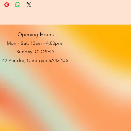
Opening Hours
Mon - Sat: 10am - 4:00pm ​​
Sunday: CLOSED
42 Pendre, Cardigan SA43 1JS