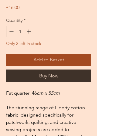
Price
£16.00
Quantity
*
Only 2 left in stock
Add to Basket
Buy Now
Fat quarter: 46
cm x 55cm
The stunning range of Liberty cotton
fabric designed specifically for
patchwork, quilting, and creative
sewing projects are added to