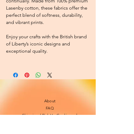
continually. Made from 100% premium
Lasenby cotton, these fabrics offer the
perfect blend of softness, durability,
and vibrant prints.
Enjoy your crafts with the British brand
of Liberty’s iconic designs and
exceptional quality.
About
FAQ
Shipping / Pick Up
Cookie and
privacy policies
Contact us