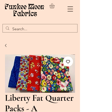
Liberty Fat Quarter
Packs - A