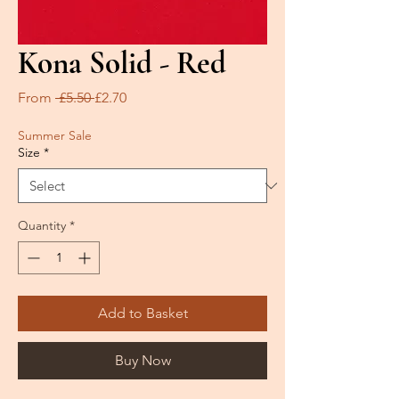
Kona Solid - Red
Regular
Sale
From
 £5.50 
£2.70
Price
Price
Summer Sale
Size
*
Quantity
*
Add to Basket
Buy Now