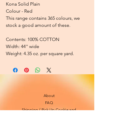
Kona Solid Plain
Colour - Red
This range contains 365 colours, we
stock a good amount of these.
Contents: 100% COTTON
Width: 44'' wide
Weight: 4.35 oz. per square yard.
About
FAQ
Shipping / Pick Up
Cookie and
privacy policies
Contact us