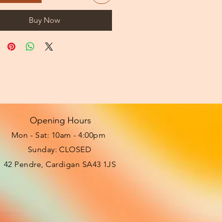
Buy Now
Opening Hours
Mon - Sat: 10am - 4:00pm ​​
Sunday: CLOSED
42 Pendre, Cardigan SA43 1JS