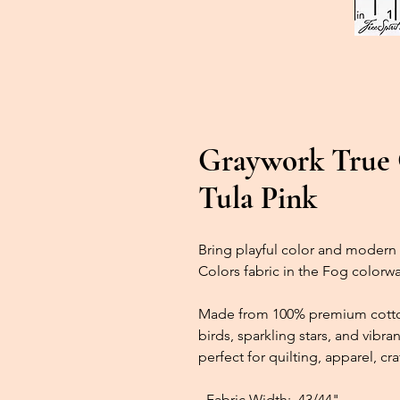
Graywork True C
Tula Pink
Bring playful color and modern 
Colors fabric in the Fog colorwa
Made from 100% premium cotton,
birds, sparkling stars, and vib
perfect for quilting, apparel, cr
- Fabric Width:
43/44"