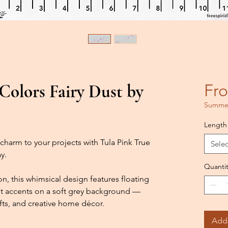
olors Fairy Dust by
Fr
Summer
Length
charm to your projects with Tula Pink True
Selec
y.
Quantit
 this whimsical design features floating
rant accents on a soft grey background —
afts, and creative home décor.
Add 