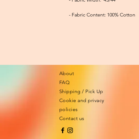
- Fabric Content:
100% Cotton
About
FAQ
Shipping / Pick Up
Cookie and privacy
policies
Contact us