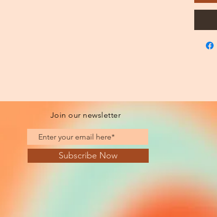
Join our newsletter
Subscribe Now