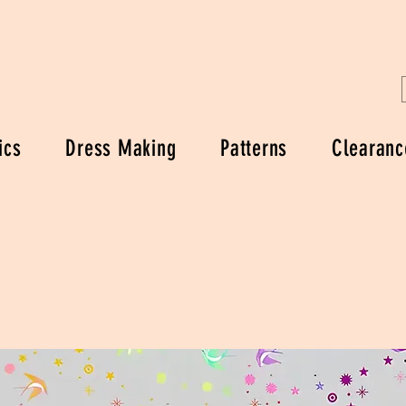
ics
Dress Making
Patterns
Clearanc