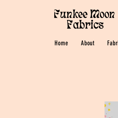
Home
About
Fabr