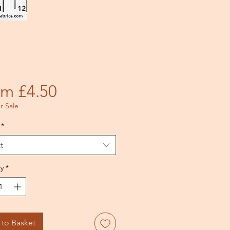
Price
om £4.50
 Sale
*
t
y
*
to Basket