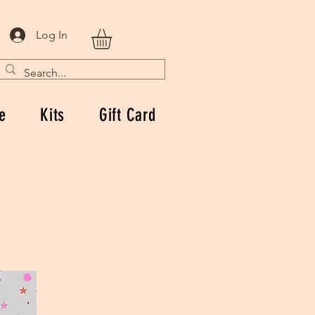
Log In
e
Kits
Gift Card