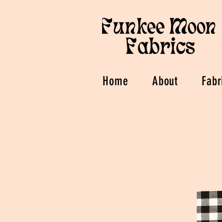
Home
About
Fabr