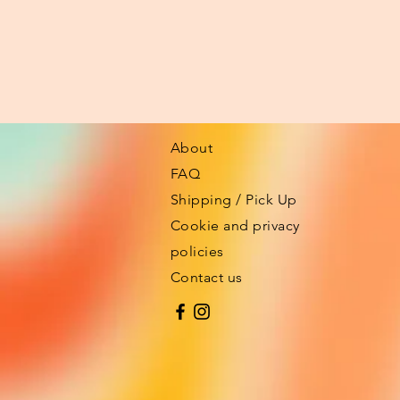
About
FAQ
Shipping / Pick Up
Cookie and privacy
policies
Contact us