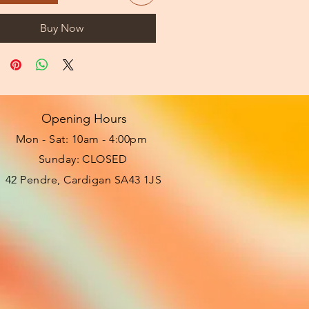
Buy Now
Opening Hours
Mon - Sat: 10am - 4:00pm ​​
Sunday: CLOSED
42 Pendre, Cardigan SA43 1JS