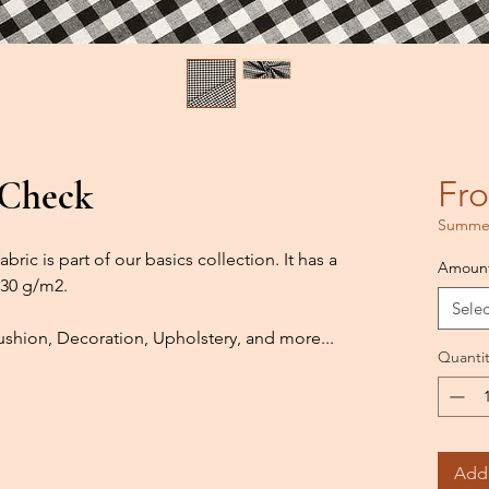
 Check
Fr
Summer
bric is part of our basics collection. It has a
Amoun
130 g/m2.
Selec
shion, Decoration, Upholstery, and more...
Quantit
Add 