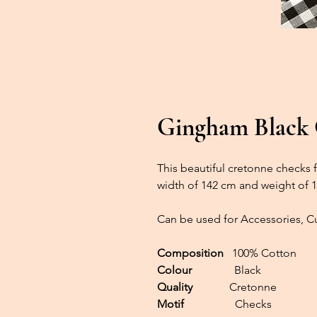
Gingham Black
This beautiful cretonne checks fa
width of 142 cm and weight of 
Can be used for Accessories, Cu
Composition
100% Cotton
Colour
Black
Quality
Cretonne
Motif
Checks