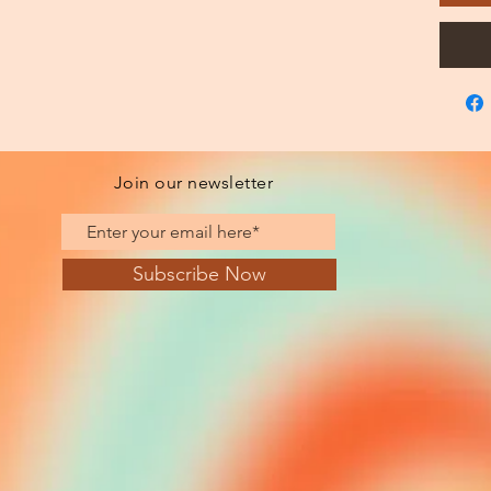
Join our newsletter
Subscribe Now