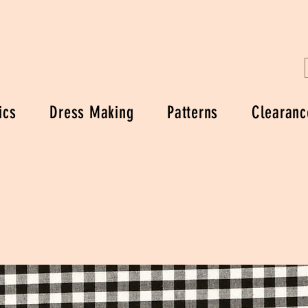
ics
Dress Making
Patterns
Clearanc