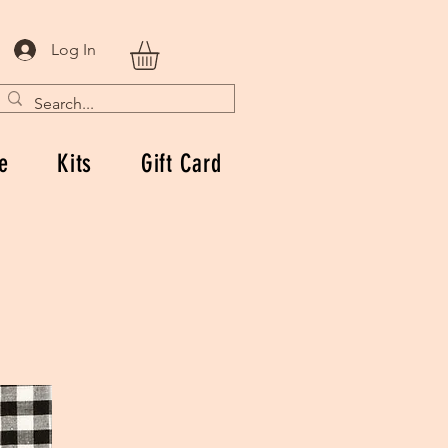
Log In
e
Kits
Gift Card