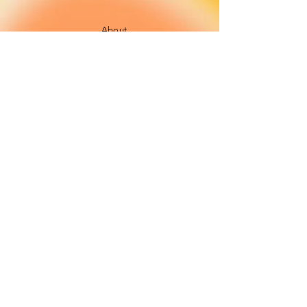
About
FAQ
Shipping / Pick Up
Cookie and
privacy policies
Contact us
Opening Hours
42 Pendre, Cardigan
Mon - Sat: 10am - 4:00pm ​​
SA43 1JS
Sunday: CLOSED
Join our newsletter
Subscribe Now