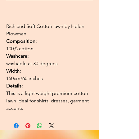
Rich and Soft Cotton lawn by Helen
Plowman
Composition:
100% cotton
Washcare:
washable at 30 degrees
Width:
150cm/60 inches
Details:
This is a light weight premium cotton
lawn ideal for shirts, dresses, garment
accents