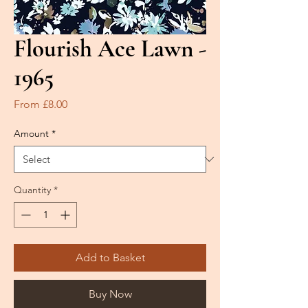
Flourish Ace Lawn -
1965
Sale
From
£8.00
Price
Amount
*
Quantity
*
Add to Basket
Buy Now