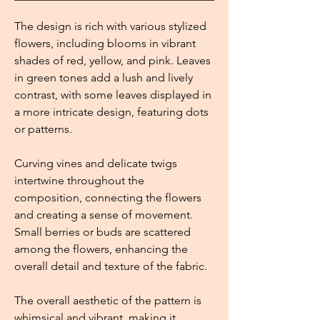
The design is rich with various stylized
flowers, including blooms in vibrant
shades of red, yellow, and pink. Leaves
in green tones add a lush and lively
contrast, with some leaves displayed in
a more intricate design, featuring dots
or patterns.
Curving vines and delicate twigs
intertwine throughout the
composition, connecting the flowers
and creating a sense of movement.
Small berries or buds are scattered
among the flowers, enhancing the
overall detail and texture of the fabric.
The overall aesthetic of the pattern is
whimsical and vibrant, making it