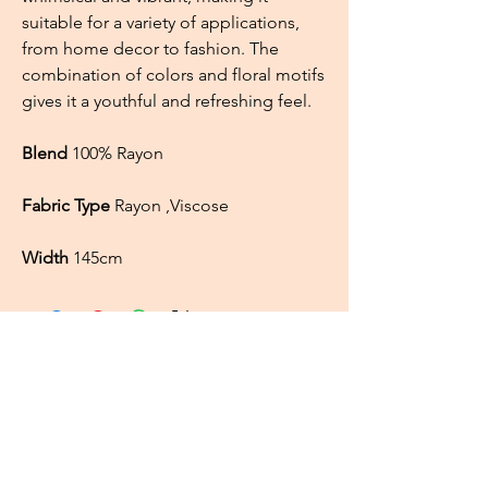
suitable for a variety of applications,
from home decor to fashion. The
combination of colors and floral motifs
gives it a youthful and refreshing feel.
Blend
100% Rayon
Fabric Type
Rayon ,Viscose
Width
145cm
About
FAQ
Shipping / Pick Up
Cookie and