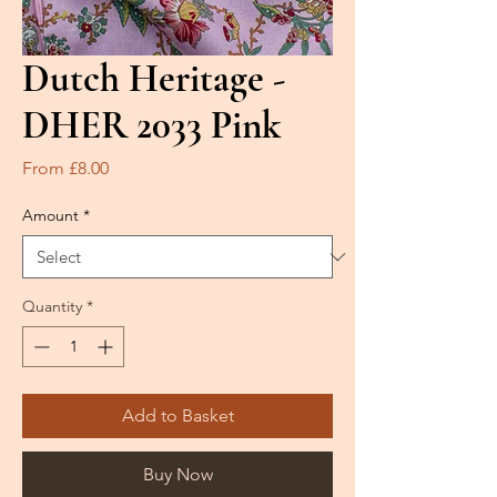
Dutch Heritage -
DHER 2033 Pink
Sale
From
£8.00
Price
Amount
*
Quantity
*
Add to Basket
Buy Now