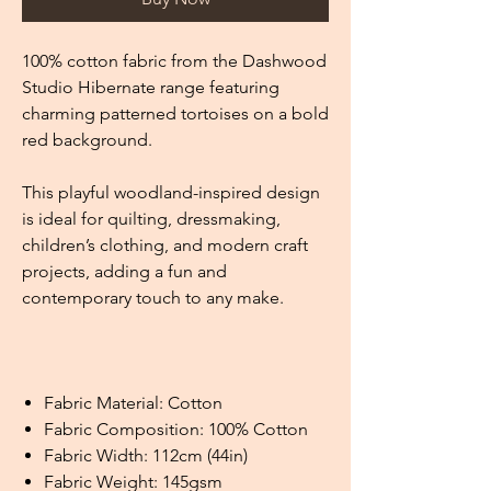
100% cotton fabric from the Dashwood
Studio Hibernate range featuring
charming patterned tortoises on a bold
red background.
This playful woodland-inspired design
is ideal for quilting, dressmaking,
children’s clothing, and modern craft
projects, adding a fun and
contemporary touch to any make.
Fabric Material: Cotton
Fabric Composition: 100% Cotton
Fabric Width: 112cm (44in)
Fabric Weight: 145gsm