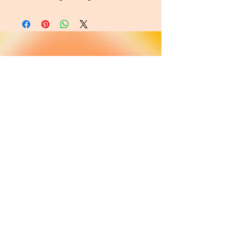
About
FAQ
Shipping / Pick Up
Cookie and
privacy policies
Contact us
Opening Hours
42 Pendre, Cardigan
Mon - Sat: 10am - 4:00pm ​​
SA43 1JS
Sunday: CLOSED
Join our newsletter