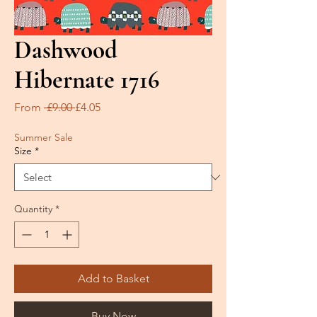
Dashwood
Hibernate 1716
Regular
Sale
From
 £9.00 
£4.05
Price
Price
Summer Sale
Size
*
Quantity
*
Add to Basket
Buy Now