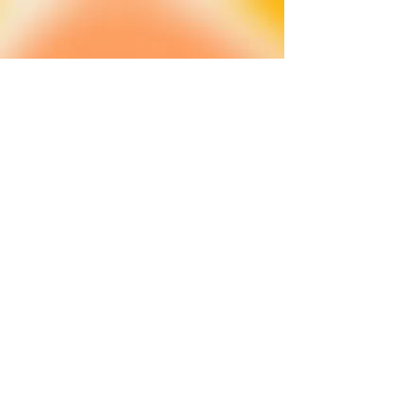
About
FAQ
Shipping / Pick Up
Cookie and
privacy policies
Contact us
Opening Hours
42 Pendre, Cardigan
Mon - Sat: 10am - 4:00pm ​​
SA43 1JS
Sunday: CLOSED
Join our newsletter
Subscribe Now