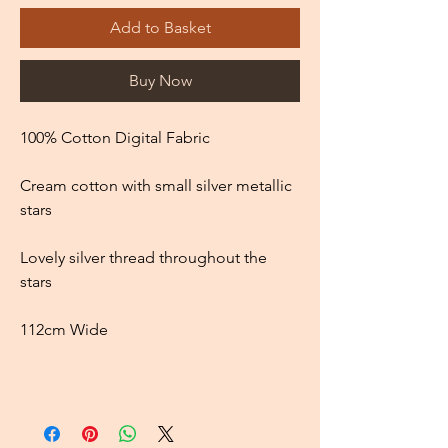
Add to Basket
Buy Now
100% Cotton Digital Fabric
Cream cotton with small silver metallic
stars
Lovely silver thread throughout the
stars
112cm Wide