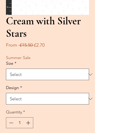
Cream with Silver
Stars
Regular
Sale
From
 £15.50 
£2.70
Price
Price
Summer Sale
Size
*
Design
*
Quantity
*