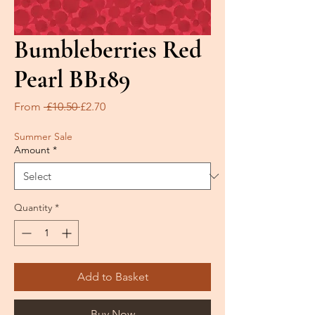
Bumbleberries Red
Pearl BB189
Regular
Sale
From
 £10.50 
£2.70
Price
Price
Summer Sale
Amount
*
Quantity
*
Add to Basket
Buy Now