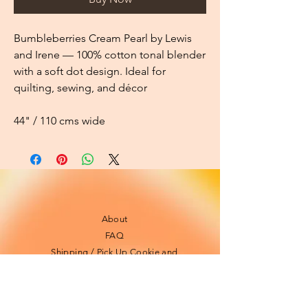
Bumbleberries Cream Pearl by Lewis
and Irene — 100% cotton tonal blender
with a soft dot design. Ideal for
quilting, sewing, and décor
44" / 110 cms wide
About
FAQ
Shipping / Pick Up
Cookie and
privacy policies
Contact us
Opening Hours