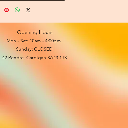
Opening Hours
Mon - Sat: 10am - 4:00pm ​​
Sunday: CLOSED
42 Pendre, Cardigan SA43 1JS