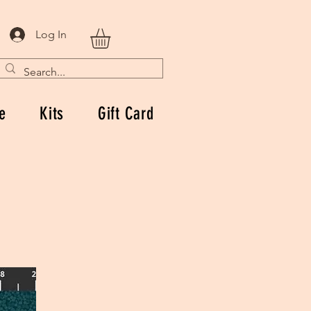
Log In
e
Kits
Gift Card