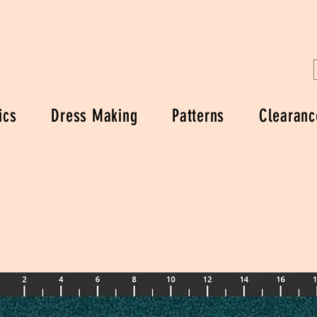
ics
Dress Making
Patterns
Clearanc