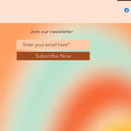
Join our newsletter
Subscribe Now