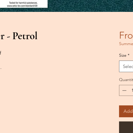
 - Petrol
Fr
Summer
f
Size
*
Selec
.
Quantit
Add 