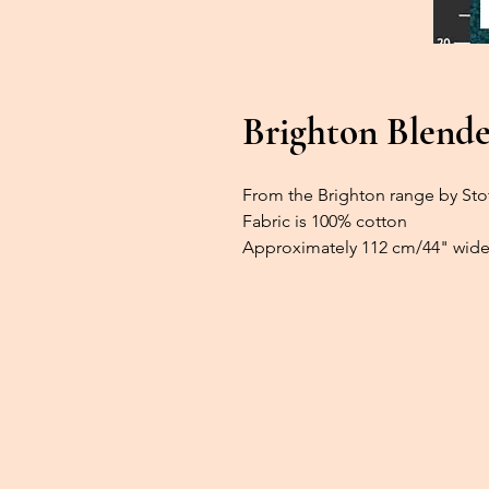
Brighton Blender
From the Brighton range by Sto
Fabric is 100% cotton
Approximately 112 cm/44" wide