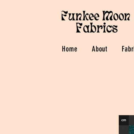
Home
About
Fabr