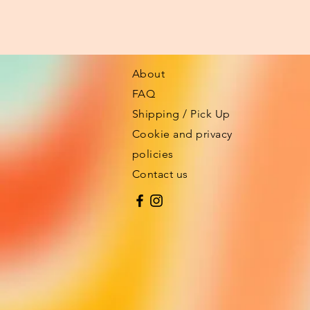
About
FAQ
Shipping / Pick Up
Cookie and privacy
policies
Contact us